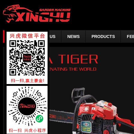
HOME
ABOUT US
NEWS
PRODUCTS
FE