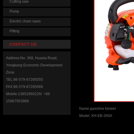
Cutting saw
Pump
Electric chain saws
Fitting
CONTACT US
Address:No. 368, Huaxia Road,
Yongkang Economic Development
Zone
TEL:86-579-87285055
FAX:86-579-87285066
Mobile:13852660226/ +86
15867953966
Name:gasoline blower
Model: XH-EB-260A