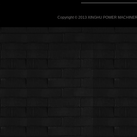
Copyright © 2013 XINGHU POWER MACHINERY C