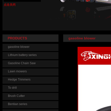
点击关闭
PRODUCTS
gasoline blower
gasoline blower
Lithium battery series
Gasoline Chain Saw
Lawn mowers
Hedge Trimmers
To drill
Brush Cutter
Bentian series